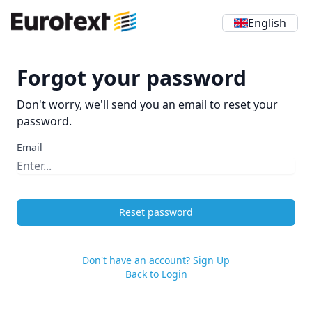
English
Forgot your password
Don't worry, we'll send you an email to reset your
password.
Email
Reset password
Don't have an account? Sign Up
Back to Login